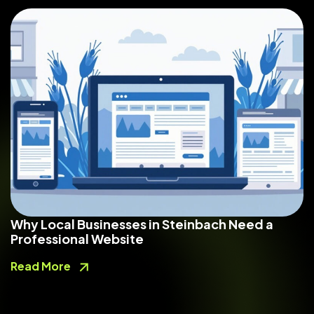
Why Local Businesses in Steinbach Need a
Professional Website
Read More