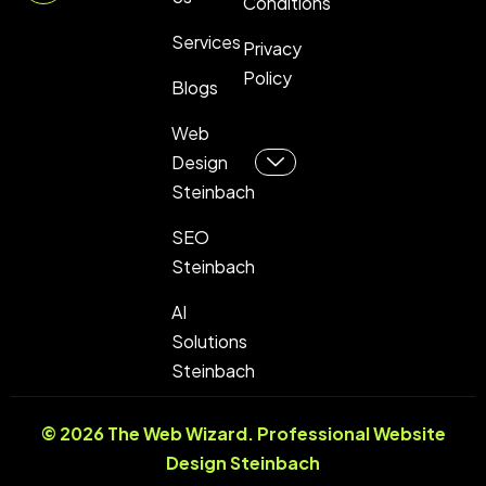
Conditions
Services
Privacy
Policy
Blogs
Web
Design
Steinbach
SEO
Steinbach
AI
Solutions
Steinbach
© 2026 The Web Wizard. Professional
Website
Design Steinbach