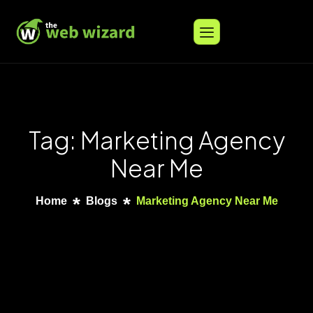
Tag: Marketing Agency
Near Me
Home
Blogs
Marketing Agency Near Me