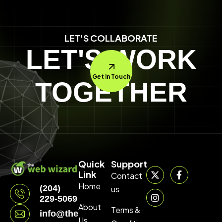
LET'S COLLABORATE
LET'S WORK
Get In Touch
TOGETHER
Quick
Support
Link
Contact
Home
(204)
us
229-5069
About
Terms &
info@thewebwizard.ca
Us