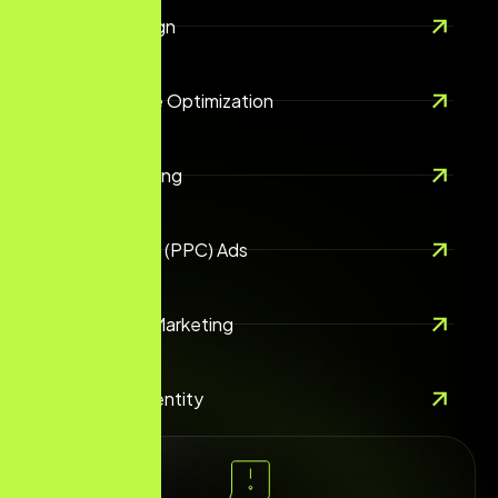
Website Design
Search Engine Optimization
Digital Marketing
Pay-Per-Click (PPC) Ads
Social Media Marketing
Branding & Identity