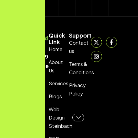
Quick
Support
Link
Contact
Home
(204)
us
229-5069
About
Terms &
info@thewebwizard.ca
Us
Conditions
Services
Privacy
Policy
Blogs
Web
Design
Steinbach