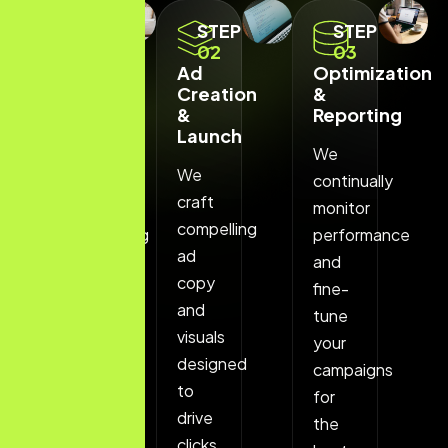
STEP
STEP
STEP
01
02
03
Strategic
Ad
Optimization
Keyword
Creation
&
Research
&
Reporting
Launch
We
We
We
start
continually
craft
by
monitor
compelling
understanding
performance
ad
your
and
copy
business
fine-
and
goals
tune
visuals
and
your
designed
identifying
campaigns
to
high-
for
drive
performing
the
clicks