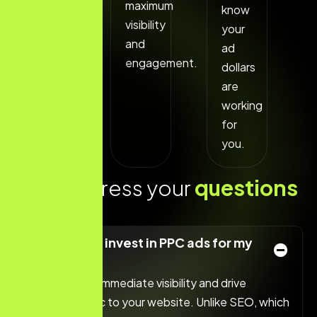
maximum
know
visibility
your
and
ad
engagement.
dollars
are
working
for
you.
L
e
t
s
a
d
d
r
e
s
s
y
o
u
r
q
u
e
s
t
i
o
n
s
t
o
d
a
y
!
Why should I invest in PPC ads for my
business?
PPC ads offer immediate visibility and drive
targeted traffic to your website. Unlike SEO, which