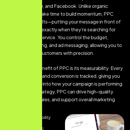
Google, YouTube, and Facebook. Unlike organic
strategies that take time to build momentum, PPC
delivers fast results—putting your message in front of
the right people exactly when they’re searching for
your product or service. You control the budget,
audience targeting, and ad messaging, allowing you to
reach potential customers with precision.
Another major benefit of PPC is its measurability. Every
click, impression, and conversion is tracked, giving you
full transparency into how your campaign is performing.
With the right strategy, PPC can drive high-quality
leads, increase sales, and support overall marketing
goals.
Get Instant Visibility
Targeted Traffic