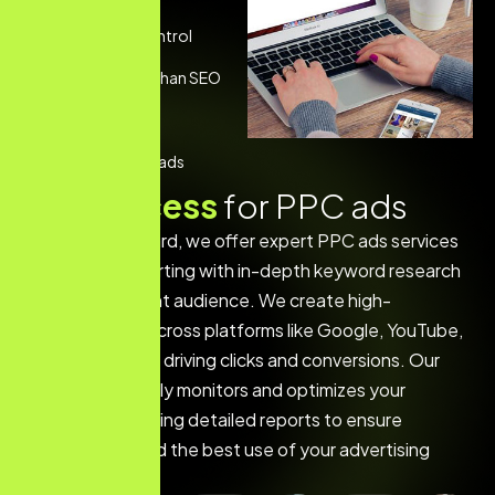
Full Budget Control
Faster Results than SEO
Trackable ROI
Boost Local Leads
O
u
r
p
r
o
c
e
s
s
f
o
r
P
P
C
a
d
s
At The Web Wizard, we offer expert PPC ads services
in Steinbach, starting with in-depth keyword research
to target the right audience. We create high-
converting ads across platforms like Google, YouTube,
and social media, driving clicks and conversions. Our
team continuously monitors and optimizes your
campaign, providing detailed reports to ensure
maximum ROI and the best use of your advertising
budget.