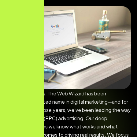
For over 25 years, The Web Wizard has been
Steinbach’s trusted name in digital marketing—and for
the past 18 of those years, we’ve been leading the way
in Pay-Per-Click (PPC) advertising. Our deep
experience means we know what works and what
doesn’t when it comes to driving real results. We focus