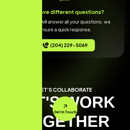
You have different questions?
Our team will answer all your questions. we
ensure a quick response.
(204) 229-5069
LET'S COLLABORATE
LET'S WORK
Get In Touch
TOGETHER