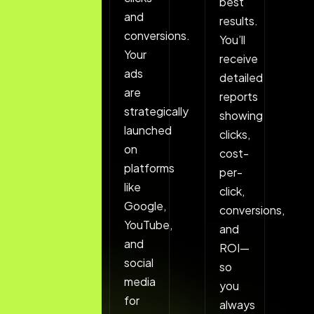
keywords
best
and
ensuring
results.
conversions.
your
You’ll
Your
ads
receive
ads
reach
detailed
are
people
reports
strategically
who
showing
launched
are
clicks,
on
ready
cost-
platforms
to
per-
like
take
click,
Google,
action.
conversions,
YouTube,
and
and
ROI—
social
so
media
you
for
always