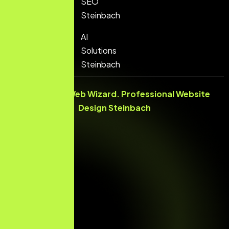
SEO
Steinbach
AI
Solutions
Steinbach
© 2026 The Web Wizard. Professional
Website
Design Steinbach