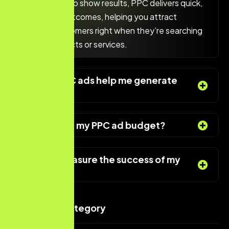
can take time to show results, PPC delivers quick,
measurable outcomes, helping you attract
potential customers right when they’re searching
for your products or services.
How can PPC ads help me generate
more leads?
Can I control my PPC ad budget?
How do I measure the success of my
PPC ads?
Services Category