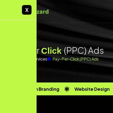
X
P
a
y
P
e
r
(
P
P
C
)
A
d
s
C
l
i
c
k
Home
Services
Pay-Per-Click (PPC) Ads
Custom Branding
Website Design