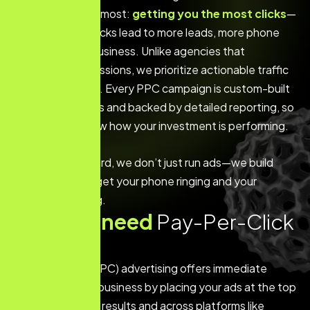
on what matters most:
getting you the most clicks
—
because more clicks lead to more leads, more phone
calls, and more business. Unlike agencies that
emphasize impressions, we prioritize actionable traffic
that delivers ROI. Every PPC campaign is custom-built
around your goals and backed by detailed reporting, so
you’ll always know how your investment is performing.
At The Web Wizard, we don’t just run ads—we build
campaigns that get your phone ringing and your
business growing.
W
h
y
y
o
u
n
e
e
d
P
a
y
-
P
e
r
-
C
l
i
c
k
A
d
s
Pay-Per-Click (PPC) advertising offers immediate
visibility for your business by placing your ads at the top
of search engine results and across platforms like