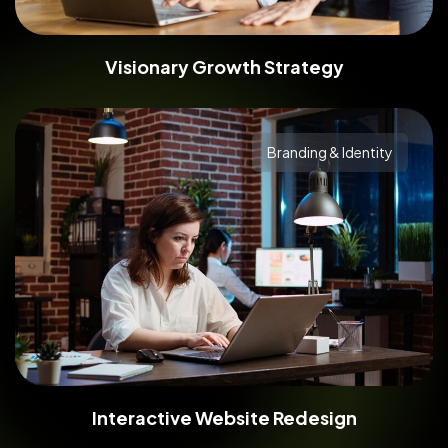
Visionary Growth Strategy
Branding & Identity
Interactive Website Redesign