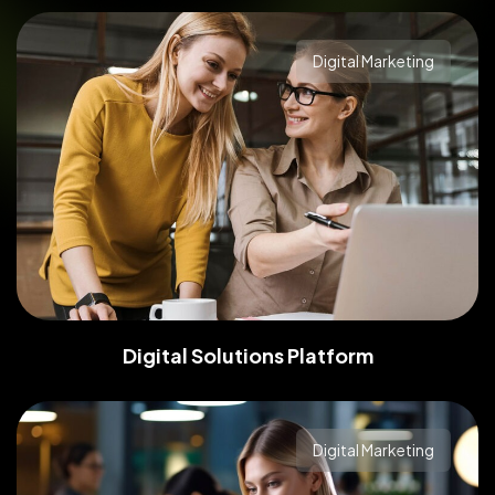
Digital Marketing
Digital Solutions Platform
Digital Marketing