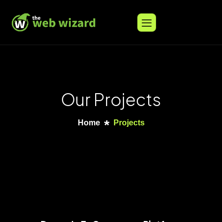
Our Projects
Home
Projects