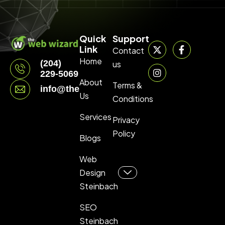
Quick
Support
Link
Contact
Home
(204)
us
229-5069
About
Terms &
info@thewebwizard.ca
Us
Conditions
Services
Privacy
Policy
Blogs
Web
Design
Steinbach
SEO
Steinbach