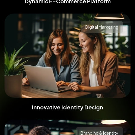
Dynamic E-Commerce Platform
Branding & Identity
Digital Marketing
Innovative Identity Design
Branding & Identity