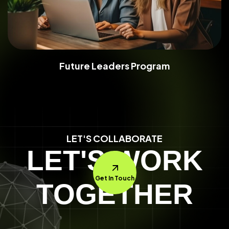
Future Leaders Program
LET'S COLLABORATE
LET'S WORK
Get In Touch
TOGETHER