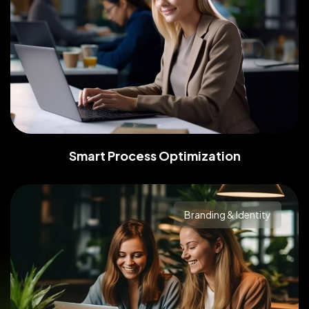
Smart Process Optimization
Branding & Identity