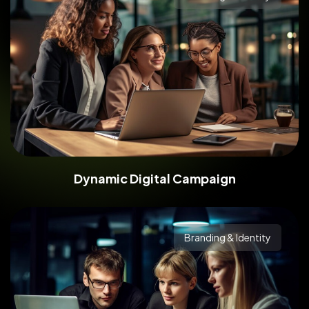
Dynamic Digital Campaign
Branding & Identity