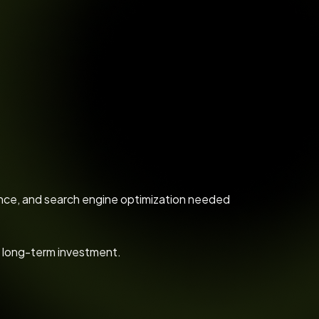
mance, and search engine optimization needed
a long-term investment.