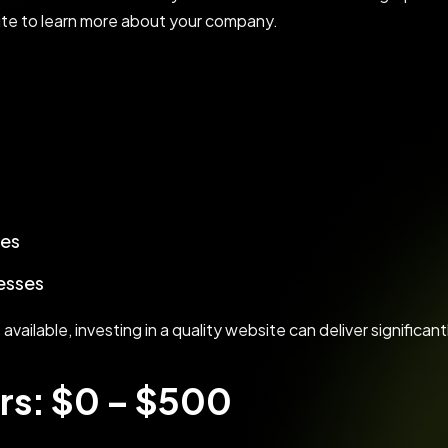
site to learn more about your company.
ces
esses
ailable, investing in a quality website can deliver significant
rs: $0 – $500