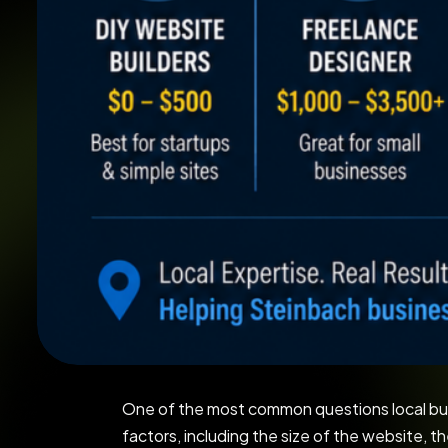
One of the most common questions local bu
factors, including the size of the website, t