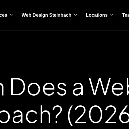
ices
Web Design Steinbach
Locations
Te
 Does a Web
nbach? (2026