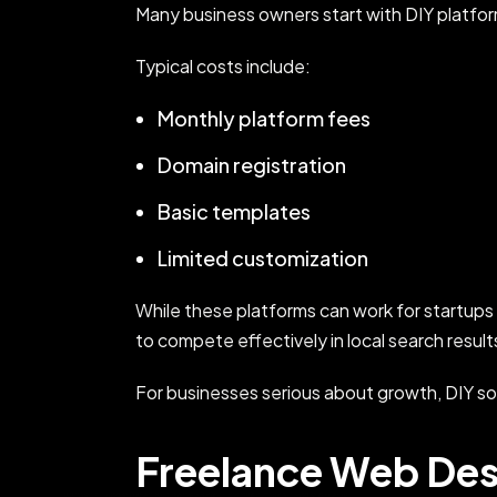
Many business owners start with DIY platfo
Typical costs include:
Monthly platform fees
Domain registration
Basic templates
Limited customization
While these platforms can work for startups
to compete effectively in local search result
For businesses serious about growth, DIY so
Freelance Web Des