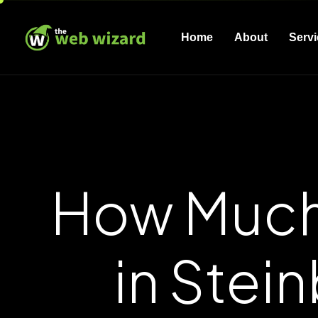
Home
About
Serv
How Much
in Stei