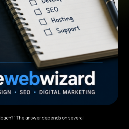
inbach?” The answer depends on several