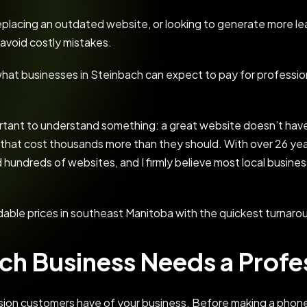
lacing an outdated website, or looking to generate more lea
avoid costly mistakes.
n what businesses in Steinbach can expect to pay for professi
portant to understand something: a great website doesn’t hav
 that cost thousands more than they should. With over 26 ye
 hundreds of websites, and I firmly believe most local busine
dable prices in southeast Manitoba with the quickest turnaro
ch Business Needs a Profe
ssion customers have of your business. Before making a phone c