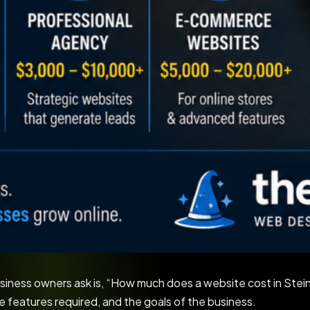
siness owners ask is, “How much does a website cost in Ste
he features required, and the goals of the business.