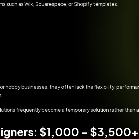
rms such as Wix, Squarespace, or Shopify templates.
 or hobby businesses, they often lack the flexibility, perfor
s.
lutions frequently become a temporary solution rather than 
igners: $1,000 – $3,500+