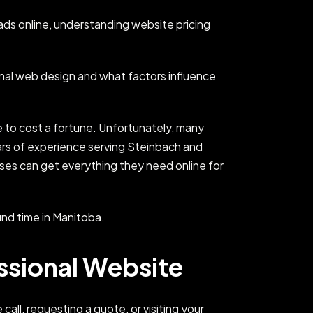
ds online, understanding website pricing
onal web design and what factors influence
e to cost a fortune. Unfortunately, many
ars of experience serving Steinbach and
sses can get everything they need online for
und time in Manitoba.
ssional Website
all, requesting a quote, or visiting your