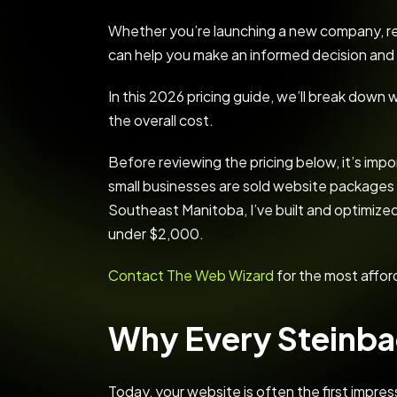
Whether you’re launching a new company, rep
can help you make an informed decision and 
In this 2026 pricing guide, we’ll break dow
the overall cost.
Before reviewing the pricing below, it’s im
small businesses are sold website packages
Southeast Manitoba, I’ve built and optimized
under $2,000.
Contact The Web Wizard
for the most affor
Why Every Steinba
Today, your website is often the first impre