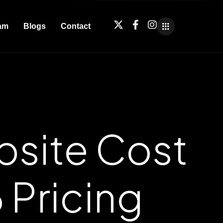
am
Blogs
Contact
site Cost
 Pricing