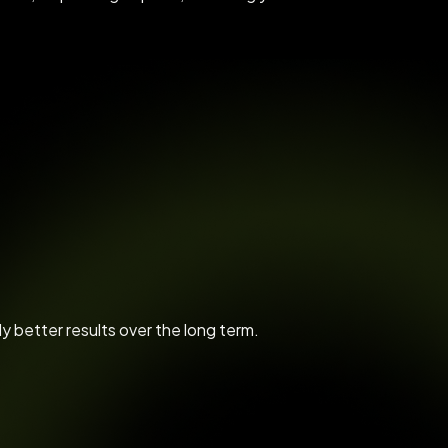
ly better results over the long term.