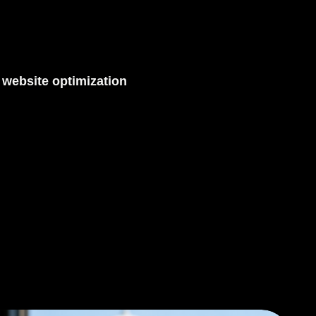
,
website optimization