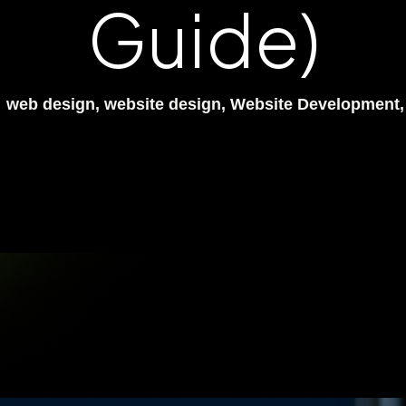
Guide)
web design
,
website design
,
Website Development