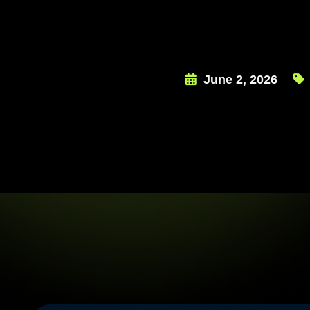
June 2, 2026