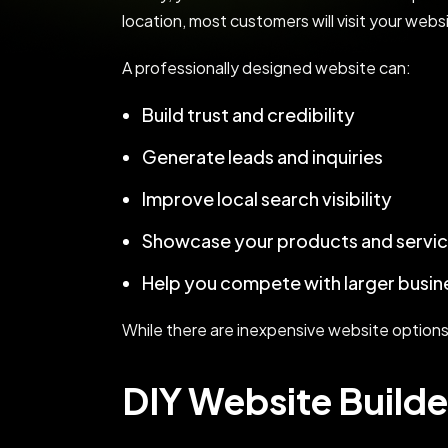
location, most customers will visit your web
A professionally designed website can:
Build trust and credibility
Generate leads and inquiries
Improve local search visibility
Showcase your products and servi
Help you compete with larger busin
While there are inexpensive website options av
DIY Website Builde