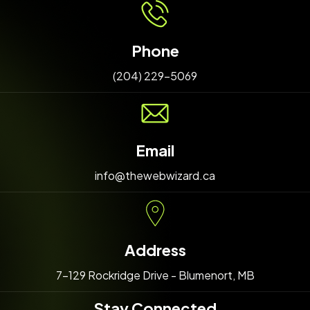
Phone
(204) 229-5069
Email
info@thewebwizard.ca
Address
7-129 Rockridge Drive - Blumenort, MB
Stay Connected